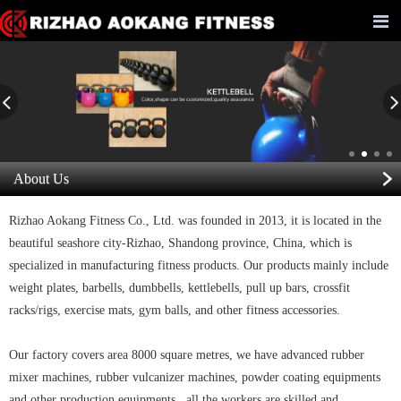
About Us
Rizhao Aokang Fitness Co., Ltd. was founded in 2013, it is located in the
beautiful seashore city-Rizhao, Shandong province, China, which is
specialized in manufacturing fitness products. Our products mainly include
weight plates, barbells, dumbbells, kettlebells, pull up bars, crossfit
racks/rigs, exercise mats, gym balls, and other fitness accessories.
Our factory covers area 8000 square metres, we have advanced rubber
mixer machines, rubber vulcanizer machines, powder coating equipments
and other production equipments, all the workers are skilled and