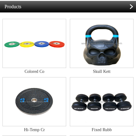
Products
Colored Co
Skull Kett
Hi-Temp Cr
Fixed Rubb