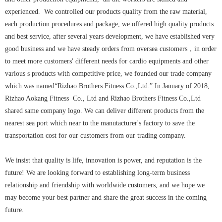
experienced. We controlled our products quality from the raw material,
each production procedures and package, we offered high quality products
and best service, after several years development, we have established very
good business and we have steady orders from oversea customers，in order
to meet more customers' different needs for cardio equipments and other
various s products with competitive price, we founded our trade company
which was named“Rizhao Brothers Fitness Co.,Ltd.” In January of 2018,
Rizhao Aokang Fitness Co., Ltd and Rizhao Brothers Fitness Co.,Ltd
shared same company logo. We can deliver different products from the
nearest sea port which near to the manutacturer's factory to save the
transportation cost for our customers from our trading company.
We insist that quality is life, innovation is power, and reputation is the
future! We are looking forward to establishing long-term business
relationship and friendship with worldwide customers, and we hope we
may become your best partner and share the great success in the coming
future.