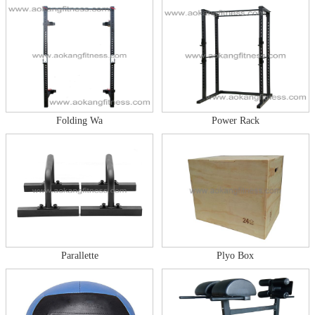
Folding Wa
Power Rack
Parallette
Plyo Box