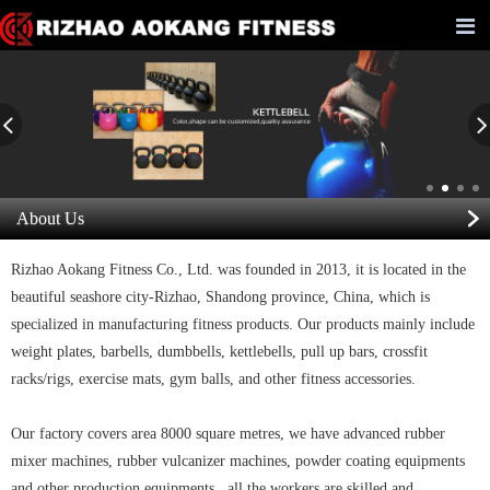
About Us
Rizhao Aokang Fitness Co., Ltd. was founded in 2013, it is located in the
beautiful seashore city-Rizhao, Shandong province, China, which is
specialized in manufacturing fitness products. Our products mainly include
weight plates, barbells, dumbbells, kettlebells, pull up bars, crossfit
racks/rigs, exercise mats, gym balls, and other fitness accessories.
Our factory covers area 8000 square metres, we have advanced rubber
mixer machines, rubber vulcanizer machines, powder coating equipments
and other production equipments, all the workers are skilled and