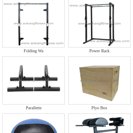
Folding Wa
Power Rack
Parallette
Plyo Box