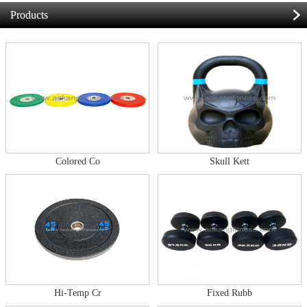
Products
Colored Co
Skull Kett
Hi-Temp Cr
Fixed Rubb