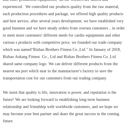
experienced. We controlled our products quality from the raw material,
each production procedures and package, we offered high quality products
and best service, after several years development, we have established very
good business and we have steady orders from oversea customers，in order
to meet more customers' different needs for cardio equipments and other
various s products with competitive price, we founded our trade company
which was named“Rizhao Brothers Fitness Co.,Ltd.” In January of 2018,
Rizhao Aokang Fitness Co., Ltd and Rizhao Brothers Fitness Co.,Ltd
shared same company logo. We can deliver different products from the
nearest sea port which near to the manutacturer's factory to save the
transportation cost for our customers from our trading company.
We insist that quality is life, innovation is power, and reputation is the
future! We are looking forward to establishing long-term business
relationship and friendship with worldwide customers, and we hope we
may become your best partner and share the great success in the coming
future.